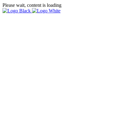
Please wait, content is loading