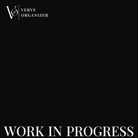
W
O
R
K
I
N
P
R
O
G
R
E
S
S