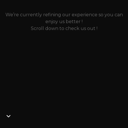
We’re currently refining our experience so you can
enjoy us better !
Scroll down to check us out !